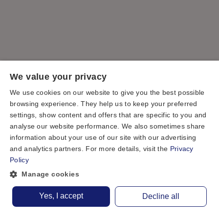
We value your privacy
We use cookies on our website to give you the best possible
browsing experience. They help us to keep your preferred
settings, show content and offers that are specific to you and
analyse our website performance. We also sometimes share
information about your use of our site with our advertising
and analytics partners. For more details, visit the
Privacy
Policy
Manage cookies
Yes, I accept
Decline all