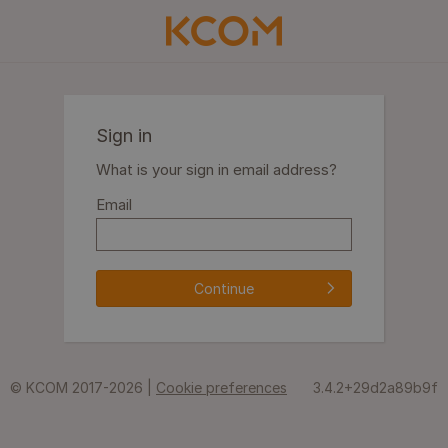
Sign in
What is your sign in email address?
Email
Continue
© KCOM 2017-2026 |
Cookie preferences
3.4.2+29d2a89b9f