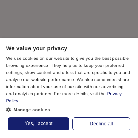
We value your privacy
We use cookies on our website to give you the best possible
browsing experience. They help us to keep your preferred
settings, show content and offers that are specific to you and
analyse our website performance. We also sometimes share
information about your use of our site with our advertising
and analytics partners. For more details, visit the
Privacy
Policy
Manage cookies
Yes, I accept
Decline all