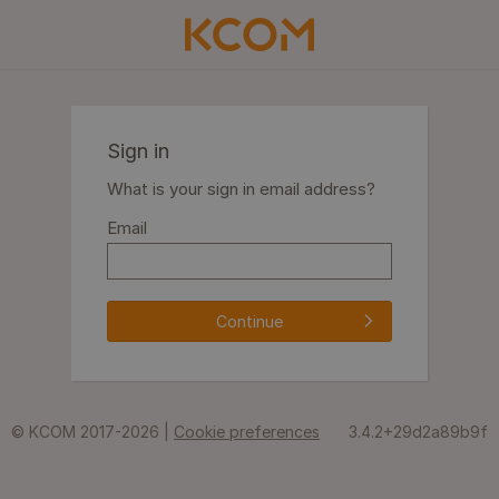
Sign in
What is your sign in email address?
Email
Continue
© KCOM 2017-2026 |
Cookie preferences
3.4.2+29d2a89b9f