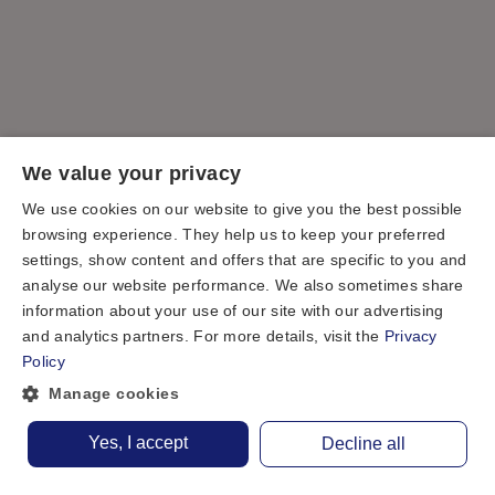
We value your privacy
We use cookies on our website to give you the best possible
browsing experience. They help us to keep your preferred
settings, show content and offers that are specific to you and
analyse our website performance. We also sometimes share
information about your use of our site with our advertising
and analytics partners. For more details, visit the
Privacy
Policy
Manage cookies
Yes, I accept
Decline all