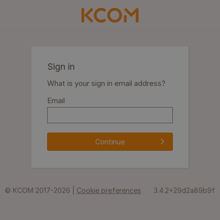
Sign in
What is your sign in email address?
Email
Continue
© KCOM 2017-2026 |
Cookie preferences
3.4.2+29d2a89b9f