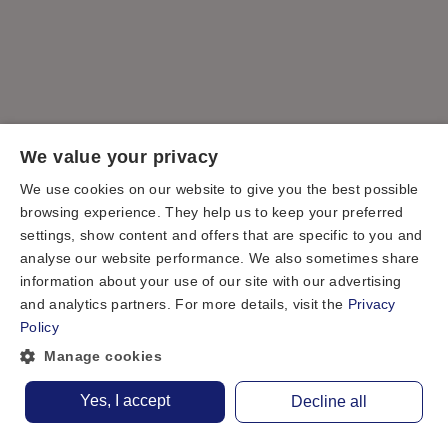
We value your privacy
We use cookies on our website to give you the best possible
browsing experience. They help us to keep your preferred
settings, show content and offers that are specific to you and
analyse our website performance. We also sometimes share
information about your use of our site with our advertising
and analytics partners. For more details, visit the
Privacy
Policy
Manage cookies
Yes, I accept
Decline all