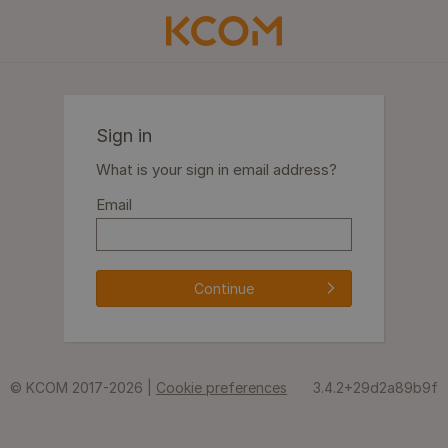
Sign in
What is your sign in email address?
Email
Continue
© KCOM 2017-2026 |
Cookie preferences
3.4.2+29d2a89b9f